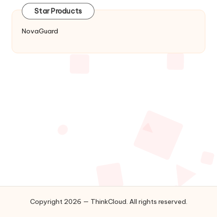
Star Products
NovaGuard
Copyright 2026 — ThinkCloud. All rights reserved.