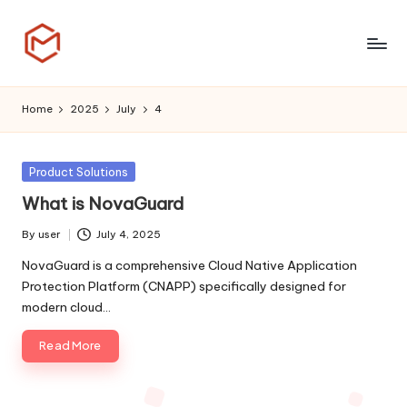
Skip
to
T
content
h
Home
2025
July
4
i
n
Posted
Product Solutions
in
k
What is NovaGuard
C
By
user
July 4, 2025
Posted
l
by
NovaGuard is a comprehensive Cloud Native Application
Protection Platform (CNAPP) specifically designed for
o
modern cloud…
u
Read More
d