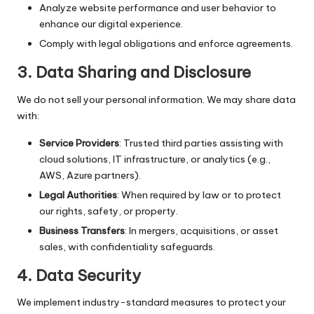
Analyze website performance and user behavior to
enhance our digital experience.
Comply with legal obligations and enforce agreements.
3.
Data Sharing and Disclosure
We do not sell your personal information. We may share data
with:
Service Providers
: Trusted third parties assisting with
cloud solutions, IT infrastructure, or analytics (e.g.,
AWS, Azure partners).
Legal Authorities
: When required by law or to protect
our rights, safety, or property.
Business Transfers
: In mergers, acquisitions, or asset
sales, with confidentiality safeguards.
4.
Data Security
We implement industry-standard measures to protect your