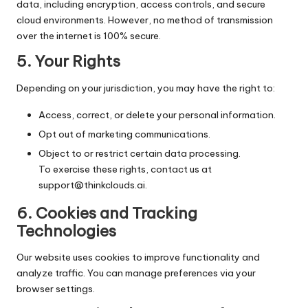
data, including encryption, access controls, and secure
cloud environments. However, no method of transmission
over the internet is 100% secure.
5.
Your Rights
Depending on your jurisdiction, you may have the right to:
Access, correct, or delete your personal information.
Opt out of marketing communications.
Object to or restrict certain data processing.
To exercise these rights, contact us at
support@thinkclouds.ai
.
6.
Cookies and Tracking
Technologies
Our website uses cookies to improve functionality and
analyze traffic. You can manage preferences via your
browser settings.