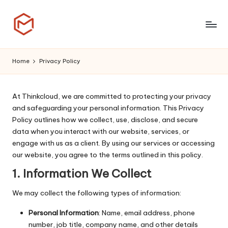
Skip
to
T
content
h
Home
Privacy Policy
i
n
At Thinkcloud, we are committed to protecting your privacy
and safeguarding your personal information. This Privacy
k
Policy outlines how we collect, use, disclose, and secure
C
data when you interact with our website, services, or
engage with us as a client. By using our services or accessing
l
our website, you agree to the terms outlined in this policy.
o
1.
Information We Collect
u
We may collect the following types of information:
d
Personal Information
: Name, email address, phone
number, job title, company name, and other details