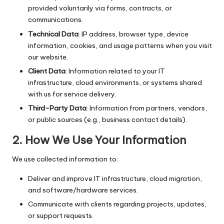
provided voluntarily via forms, contracts, or
communications.
Technical Data
: IP address, browser type, device
information, cookies, and usage patterns when you visit
our website.
Client Data
: Information related to your IT
infrastructure, cloud environments, or systems shared
with us for service delivery.
Third-Party Data
: Information from partners, vendors,
or public sources (e.g., business contact details).
2.
How We Use Your Information
We use collected information to:
Deliver and improve IT infrastructure, cloud migration,
and software/hardware services.
Communicate with clients regarding projects, updates,
or support requests.