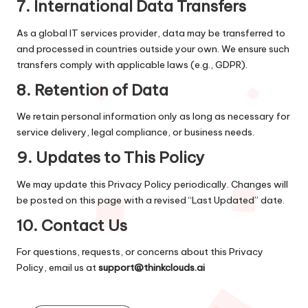
7.
International Data Transfers
As a global IT services provider, data may be transferred to
and processed in countries outside your own. We ensure such
transfers comply with applicable laws (e.g., GDPR).
8.
Retention of Data
We retain personal information only as long as necessary for
service delivery, legal compliance, or business needs.
9.
Updates to This Policy
We may update this Privacy Policy periodically. Changes will
be posted on this page with a revised “Last Updated” date.
10.
Contact Us
For questions, requests, or concerns about this Privacy
Policy, email us at
support@thinkclouds.ai