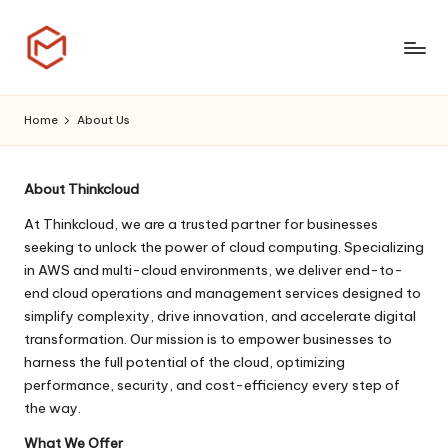
Skip
to
T
content
h
Home
About Us
i
n
About Thinkcloud
k
At Thinkcloud, we are a trusted partner for businesses
seeking to unlock the power of cloud computing. Specializing
C
in AWS and multi-cloud environments, we deliver end-to-
l
end cloud operations and management services designed to
simplify complexity, drive innovation, and accelerate digital
o
transformation. Our mission is to empower businesses to
u
harness the full potential of the cloud, optimizing
performance, security, and cost-efficiency every step of
d
the way.
What We Offer