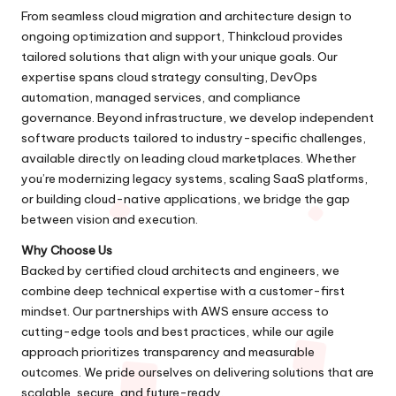
From seamless cloud migration and architecture design to
ongoing optimization and support, Thinkcloud provides
tailored solutions that align with your unique goals. Our
expertise spans cloud strategy consulting, DevOps
automation, managed services, and compliance
governance. Beyond infrastructure, we develop independent
software products tailored to industry-specific challenges,
available directly on leading cloud marketplaces. Whether
you’re modernizing legacy systems, scaling SaaS platforms,
or building cloud-native applications, we bridge the gap
between vision and execution.
Why Choose Us
Backed by certified cloud architects and engineers, we
combine deep technical expertise with a customer-first
mindset. Our partnerships with AWS ensure access to
cutting-edge tools and best practices, while our agile
approach prioritizes transparency and measurable
outcomes. We pride ourselves on delivering solutions that are
scalable, secure, and future-ready.